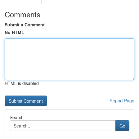
Comments
Submit a Comment
No HTML
HTML is disabled
Report Page
Search
Go