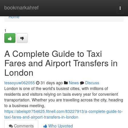
Home
bookmarkahref
Togg
navi
Home
1
A Complete Guide to Taxi
Fares and Airport Transfers in
London
tessoyuw062055
31 days ago
News
Discuss
London is one of the world's busiest cities, with millions of
residents and visitors relying on taxis every year for convenient
transportation. Whether you are travelling across the city, heading
to a business meeting,
https://abelsptr754625.fitnell.com/83227913/a-complete-guide-to-
taxi-fares-and-airport-transfers-in-london
Comments
Who Upvoted