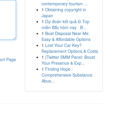
contemporary tourism ...
1
Obtaining copyright in
Japan
1
Dự đoán kết quả lô Top
miền Bắc hôm nay · B...
1
Boat Disposal Near Me:
Easy & Affordable Options
1
Lost Your Car Key?
Replacement Options & Costs
1
{Twitter SMM Panel: Boost
ort Page
Your Presence & Exp...
1
Finding Hope :
Comprehensive Substance
Abus...