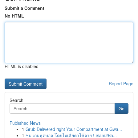
Submit a Comment
No HTML
HTML is disabled
Report Page
Search
Go
Published News
1
Grub Delivered right Your Compartment at Gwa...
1
ชม เกมฟุตบอล โดยไม่เสียค่าใช้จ่าย ! Siam2Ba...