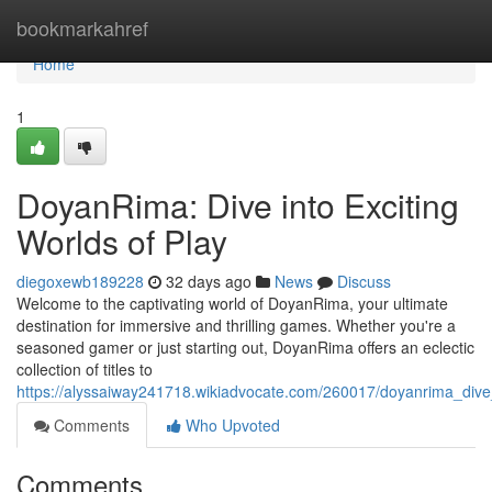
Home
bookmarkahref
Home
1
DoyanRima: Dive into Exciting
Worlds of Play
diegoxewb189228
32 days ago
News
Discuss
Welcome to the captivating world of DoyanRima, your ultimate
destination for immersive and thrilling games. Whether you're a
seasoned gamer or just starting out, DoyanRima offers an eclectic
collection of titles to
https://alyssaiway241718.wikiadvocate.com/260017/doyanrima_dive_
Comments
Who Upvoted
Comments