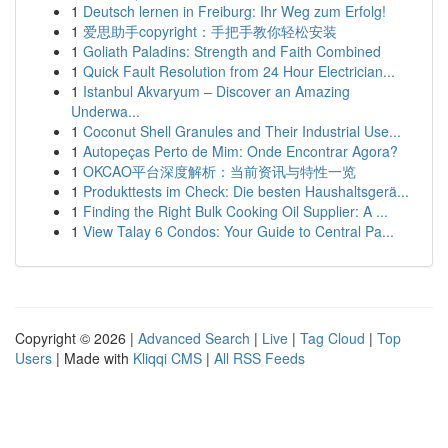
1
Deutsch lernen in Freiburg: Ihr Weg zum Erfolg!
1
爱思助手copyright：手把手教你轻松安装
1
Goliath Paladins: Strength and Faith Combined
1
Quick Fault Resolution from 24 Hour Electrician...
1
Istanbul Akvaryum – Discover an Amazing
Underwa...
1
Coconut Shell Granules and Their Industrial Use...
1
Autopeças Perto de Mim: Onde Encontrar Agora?
1
OKCAO平台深度解析：当前资讯与特性一览
1
Produkttests im Check: Die besten Haushaltsgerä...
1
Finding the Right Bulk Cooking Oil Supplier: A ...
1
View Talay 6 Condos: Your Guide to Central Pa...
Copyright © 2026 |
Advanced Search
|
Live
|
Tag Cloud
|
Top
Users
| Made with
Kliqqi CMS
|
All RSS Feeds