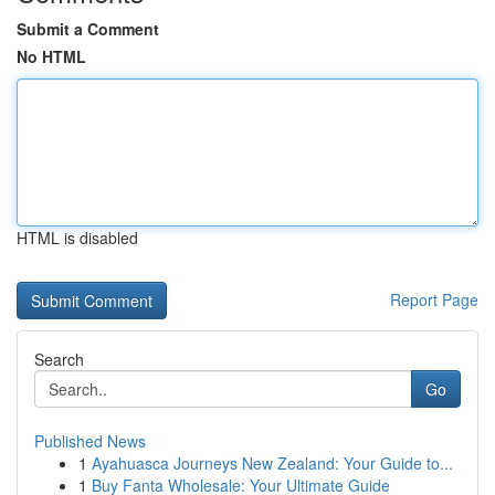
Submit a Comment
No HTML
HTML is disabled
Report Page
Search
Go
Published News
1
Ayahuasca Journeys New Zealand: Your Guide to...
1
Buy Fanta Wholesale: Your Ultimate Guide