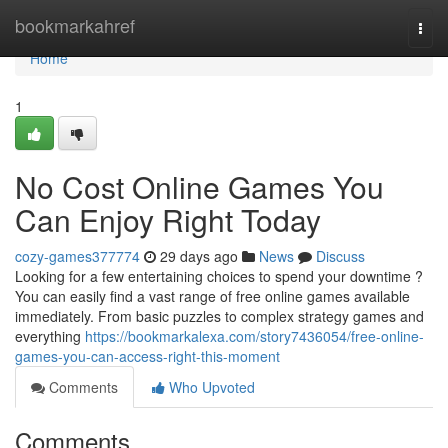
Home
bookmarkahref
Togg
navi
Home
1
No Cost Online Games You
Can Enjoy Right Today
cozy-games377774
29 days ago
News
Discuss
Looking for a few entertaining choices to spend your downtime ?
You can easily find a vast range of free online games available
immediately. From basic puzzles to complex strategy games and
everything
https://bookmarkalexa.com/story7436054/free-online-
games-you-can-access-right-this-moment
Comments
Who Upvoted
Comments