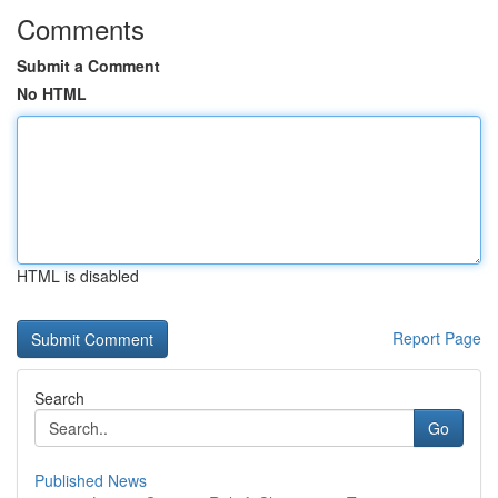
Comments
Submit a Comment
No HTML
HTML is disabled
Report Page
Search
Go
Published News