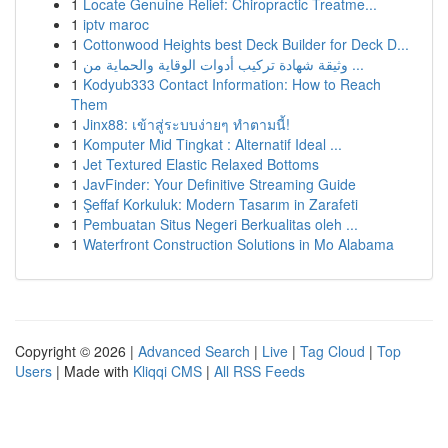
1
Locate Genuine Relief: Chiropractic Treatme...
1
iptv maroc
1
Cottonwood Heights best Deck Builder for Deck D...
1
وثيقة شهادة تركيب أدوات الوقاية والحماية من ...
1
Kodyub333 Contact Information: How to Reach
Them
1
Jinx88: เข้าสู่ระบบง่ายๆ ทำตามนี้!
1
Komputer Mid Tingkat : Alternatif Ideal ...
1
Jet Textured Elastic Relaxed Bottoms
1
JavFinder: Your Definitive Streaming Guide
1
Şeffaf Korkuluk: Modern Tasarım in Zarafeti
1
Pembuatan Situs Negeri Berkualitas oleh ...
1
Waterfront Construction Solutions in Mo Alabama
Copyright © 2026 |
Advanced Search
|
Live
|
Tag Cloud
|
Top
Users
| Made with
Kliqqi CMS
|
All RSS Feeds