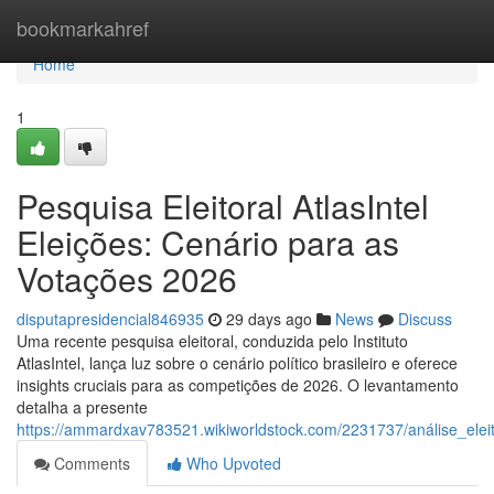
Home
bookmarkahref
Home
1
Pesquisa Eleitoral AtlasIntel
Eleições: Cenário para as
Votações 2026
disputapresidencial846935
29 days ago
News
Discuss
Uma recente pesquisa eleitoral, conduzida pelo Instituto
AtlasIntel, lança luz sobre o cenário político brasileiro e oferece
insights cruciais para as competições de 2026. O levantamento
detalha a presente
https://ammardxav783521.wikiworldstock.com/2231737/análise_ele
Comments
Who Upvoted