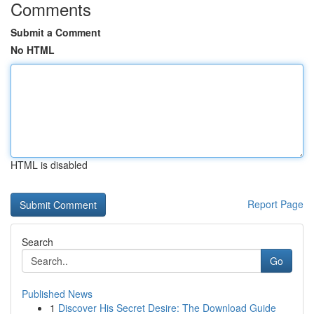
Comments
Submit a Comment
No HTML
HTML is disabled
Report Page
Search
Go
Published News
1
Discover His Secret Desire: The Download Guide