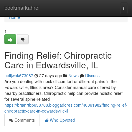
Home
bookmarkahref
Togg
navi
Home
1
Finding Relief: Chiropractic
Care in Edwardsville, IL
nelljwok673087
27 days ago
News
Discuss
Are you dealing with neck discomfort or different pains in the
Edwardsville, Illinois area? Consider manual care offered by
nearby practitioners. Chiropractic help can provide holistic relief
for several spine-related
https://brianrtbp638708.bloggadores.com/40861982/finding-relief-
chiropractic-care-in-edwardsville-il
Comments
Who Upvoted