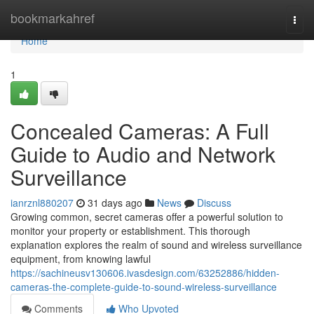
Home
bookmarkahref
Togg
navi
Home
1
Concealed Cameras: A Full
Guide to Audio and Network
Surveillance
ianrznl880207
31 days ago
News
Discuss
Growing common, secret cameras offer a powerful solution to
monitor your property or establishment. This thorough
explanation explores the realm of sound and wireless surveillance
equipment, from knowing lawful
https://sachineusv130606.ivasdesign.com/63252886/hidden-
cameras-the-complete-guide-to-sound-wireless-surveillance
Comments
Who Upvoted