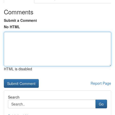
Comments
Submit a Comment
No HTML
HTML is disabled
Report Page
Search
Go