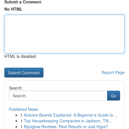
Submit a Comment
No HTML
HTML is disabled
Report Page
Search
Go
Published News
1
Arduino Boards Explained: A Beginner's Guide to...
1
Top Housekeeping Companies in Jackson, TN:...
1
Myoglow Reviews: Real Results or Just Hype?