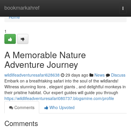
Home
bookmarkahref
Togg
navi
Home
1
A Memorable Nature
Adventure Journey
wildlifeadventuresafari628638
29 days ago
News
Discuss
Embark on a breathtaking safari into the soul of the wildlands!
Witness stunning lions , elegant giants , and delightful monkeys in
their pristine habitat. Our expert guides will guide you through
https://wildlifeadventuresafari080737.blogsmine.com/profile
Comments
Who Upvoted
Comments