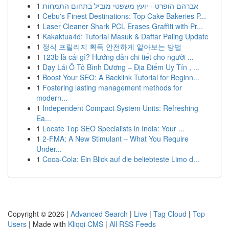
1
אברהם הופרט - יועץ משפטי מוביל בתחום התמחות
1
Cebu's Finest Destinations: Top Cake Bakeries P...
1
Laser Cleaner Shark PCL Erases Graffiti with Pr...
1
Kakaktua4d: Tutorial Masuk & Daftar Paling Update
1
정식 프릴리지 획득 안전하게 알아보는 방법
1
123b là cái gì? Hướng dẫn chi tiết cho người ...
1
Dạy Lái Ô Tô Bình Dương – Địa Điểm Uy Tín , ...
1
Boost Your SEO: A Backlink Tutorial for Beginn...
1
Fostering lasting management methods for
modern...
1
Independent Compact System Units: Refreshing
Ea...
1
Locate Top SEO Specialists in India: Your ...
1
2-FMA: A New Stimulant – What You Require
Under...
1
Coca-Cola: Ein Blick auf die beliebteste Limo d...
Copyright © 2026 |
Advanced Search
|
Live
|
Tag Cloud
|
Top
Users
| Made with
Kliqqi CMS
|
All RSS Feeds