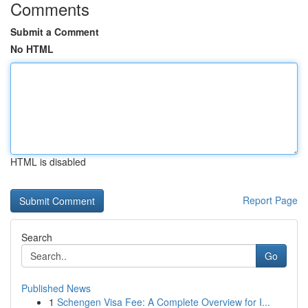
Comments
Submit a Comment
No HTML
HTML is disabled
Report Page
Search
Go
Published News
1
Schengen Visa Fee: A Complete Overview for I...