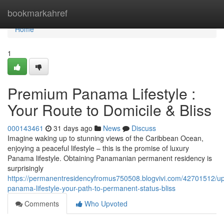
Home
bookmarkahref
Home
1
Premium Panama Lifestyle :
Your Route to Domicile & Bliss
000143461
31 days ago
News
Discuss
Imagine waking up to stunning views of the Caribbean Ocean,
enjoying a peaceful lifestyle – this is the promise of luxury
Panama lifestyle. Obtaining Panamanian permanent residency is
surprisingly
https://permanentresidencyfromus750508.blogvivi.com/42701512/up
panama-lifestyle-your-path-to-permanent-status-bliss
Comments
Who Upvoted