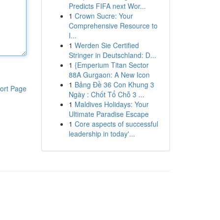
Predicts FIFA next Wor...
1
Crown Sucre: Your
Comprehensive Resource to
I...
1
Werden Sie Certified
Stringer in Deutschland: D...
1
{Emperium Titan Sector
88A Gurgaon: A New Icon
1
Bảng Đề 36 Con Khung 3
ort Page
Ngày : Chốt Tổ Chỗ 3 ...
1
Maldives Holidays: Your
Ultimate Paradise Escape
1
Core aspects of successful
leadership in today'...