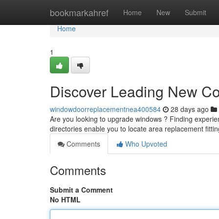
Home
bookmarkahref
Home
New
Submit
Home
1
Discover Leading New C
windowdoorreplacementnea400584
28 days ago
Are you looking to upgrade windows ? Finding experienc
directories enable you to locate area replacement fitti
Comments
Who Upvoted
Comments
Submit a Comment
No HTML