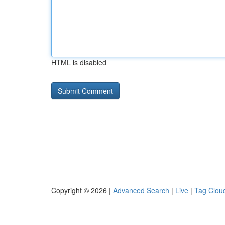
HTML is disabled
Copyright © 2026 |
Advanced Search
|
Live
|
Tag Clou