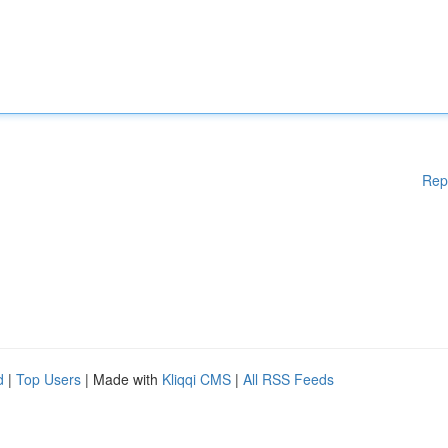
Rep
d
|
Top Users
| Made with
Kliqqi CMS
|
All RSS Feeds