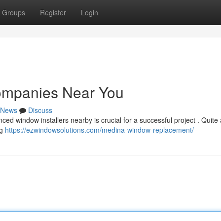
Groups
Register
Login
ompanies Near You
News
Discuss
ed window installers nearby is crucial for a successful project . Quite
ng
https://ezwindowsolutions.com/medina-window-replacement/