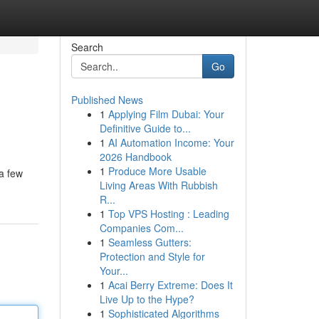
Search
Go
Published News
1
Applying Film Dubai: Your
Definitive Guide to...
1
AI Automation Income: Your
2026 Handbook
1
Produce More Usable
 a few
Living Areas With Rubbish
R...
1
Top VPS Hosting : Leading
Companies Com...
1
Seamless Gutters:
Protection and Style for
Your...
1
Acai Berry Extreme: Does It
Live Up to the Hype?
1
Sophisticated Algorithms