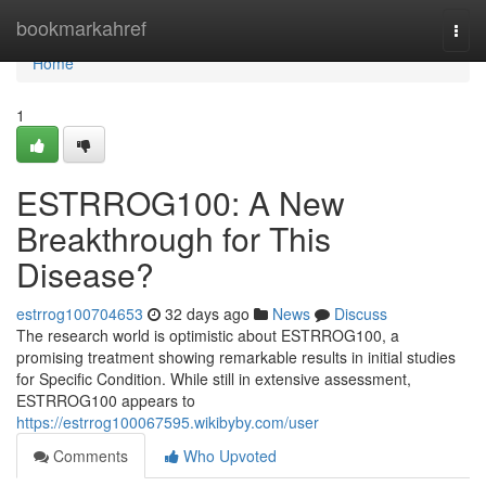
Home
bookmarkahref
Togg
navi
Home
1
ESTRROG100: A New
Breakthrough for This
Disease?
estrrog100704653
32 days ago
News
Discuss
The research world is optimistic about ESTRROG100, a
promising treatment showing remarkable results in initial studies
for Specific Condition. While still in extensive assessment,
ESTRROG100 appears to
https://estrrog100067595.wikibyby.com/user
Comments
Who Upvoted