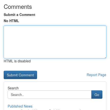
Comments
Submit a Comment
No HTML
HTML is disabled
Report Page
Search
Go
Published News