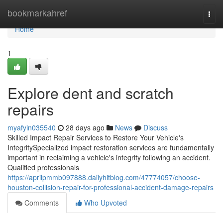
Home
bookmarkahref
Togg
navi
Home
1
Explore dent and scratch
repairs
myafyin035540
28 days ago
News
Discuss
Skilled Impact Repair Services to Restore Your Vehicle's
IntegritySpecialized impact restoration services are fundamentally
important in reclaiming a vehicle's integrity following an accident.
Qualified professionals
https://aprilpmmb097888.dailyhitblog.com/47774057/choose-
houston-collision-repair-for-professional-accident-damage-repairs
Comments
Who Upvoted