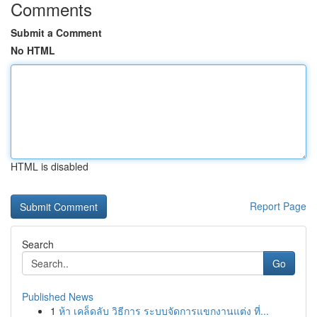
Comments
Submit a Comment
No HTML
HTML is disabled
Report Page
Search
Go
Published News
1
ห้า เคล็ดลับ วิธีการ ระบบจัดการแขกงานแต่ง ที่...