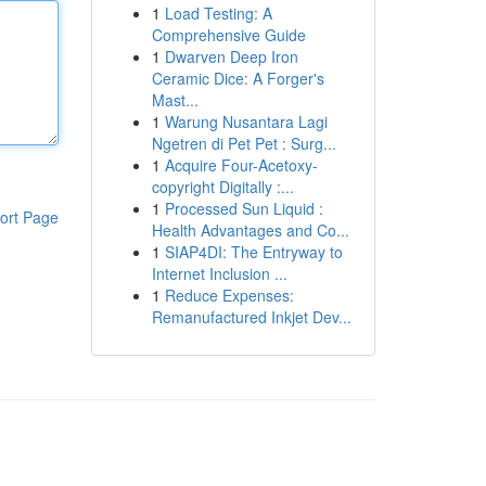
1
Load Testing: A
Comprehensive Guide
1
Dwarven Deep Iron
Ceramic Dice: A Forger's
Mast...
1
Warung Nusantara Lagi
Ngetren di Pet Pet : Surg...
1
Acquire Four-Acetoxy-
copyright Digitally :...
1
Processed Sun Liquid :
ort Page
Health Advantages and Co...
1
SIAP4DI: The Entryway to
Internet Inclusion ...
1
Reduce Expenses:
Remanufactured Inkjet Dev...