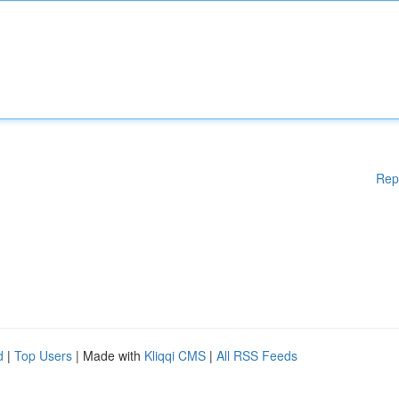
Rep
d
|
Top Users
| Made with
Kliqqi CMS
|
All RSS Feeds