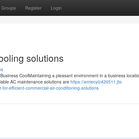
Groups
Register
Login
ooling solutions
ss
usiness CoolMaintaining a pleasant environment in a business locatio
endable AC maintenance solutions are
https://amiecylz426511.jts-
or-efficient-commercial-air-conditioning-solutions