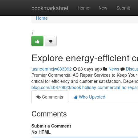
Home
bookmarkahref
Home
New
Submit
Home
1
Explore energy-efficient c
tasneemhxjw683092
28 days ago
News
Discu
Premier Commercial AC Repair Services to Keep Your B
critical for efficiency and customer satisfaction. Dep
blog.com/40670623/book-holiday-commercial-ac-repair-f
Comments
Who Upvoted
Comments
Submit a Comment
No HTML