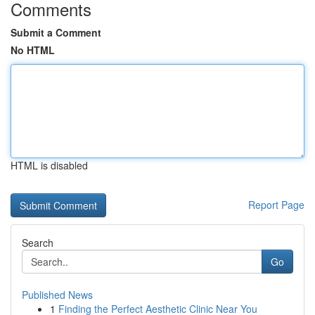
Comments
Submit a Comment
No HTML
HTML is disabled
Report Page
Search
Go
Published News
1
Finding the Perfect Aesthetic Clinic Near You