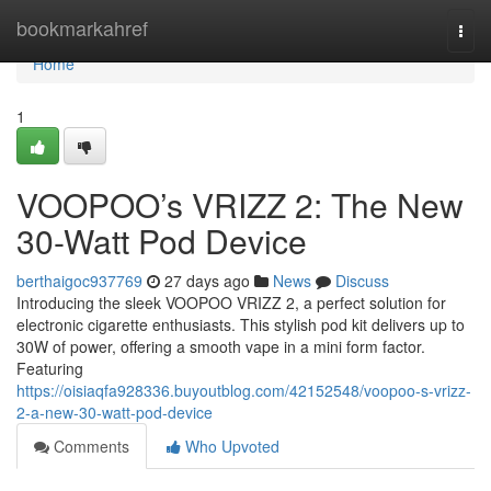
Home
bookmarkahref
Togg
navi
Home
1
VOOPOO’s VRIZZ 2: The New
30-Watt Pod Device
berthaigoc937769
27 days ago
News
Discuss
Introducing the sleek VOOPOO VRIZZ 2, a perfect solution for
electronic cigarette enthusiasts. This stylish pod kit delivers up to
30W of power, offering a smooth vape in a mini form factor.
Featuring
https://oisiaqfa928336.buyoutblog.com/42152548/voopoo-s-vrizz-
2-a-new-30-watt-pod-device
Comments
Who Upvoted