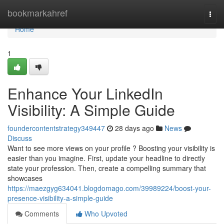
Home
bookmarkahref
Togg
navi
Home
1
Enhance Your LinkedIn
Visibility: A Simple Guide
foundercontentstrategy349447
28 days ago
News
Discuss
Want to see more views on your profile ? Boosting your visibility is
easier than you imagine. First, update your headline to directly
state your profession. Then, create a compelling summary that
showcases
https://maezgyg634041.blogdomago.com/39989224/boost-your-
presence-visibility-a-simple-guide
Comments
Who Upvoted