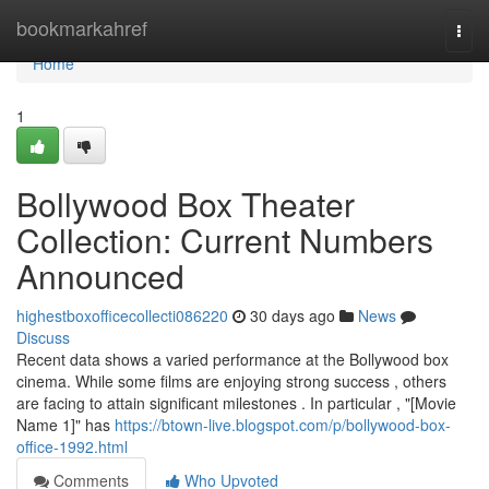
Home
bookmarkahref
Togg
navi
Home
1
Bollywood Box Theater
Collection: Current Numbers
Announced
highestboxofficecollecti086220
30 days ago
News
Discuss
Recent data shows a varied performance at the Bollywood box
cinema. While some films are enjoying strong success , others
are facing to attain significant milestones . In particular , "[Movie
Name 1]" has
https://btown-live.blogspot.com/p/bollywood-box-
office-1992.html
Comments
Who Upvoted