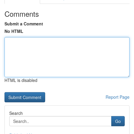
Comments
Submit a Comment
No HTML
HTML is disabled
Report Page
Search
Go