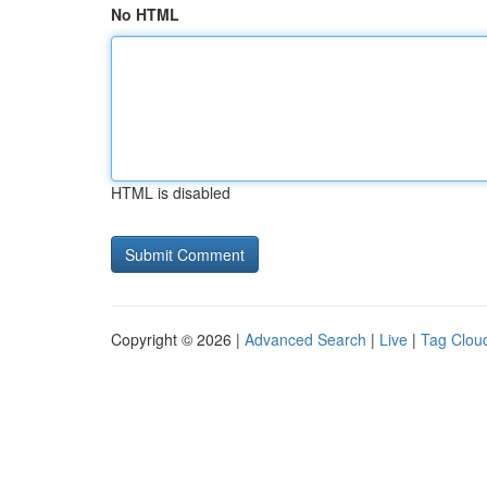
No HTML
HTML is disabled
Copyright © 2026 |
Advanced Search
|
Live
|
Tag Clou