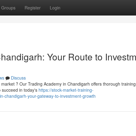
Groups
Register
Login
 Chandigarh: Your Route to Invest
ws
Discuss
y market ? Our Trading Academy in Chandigarh offers thorough training
o succeed in today's
https://stock-market-training-
e-in-chandigarh-your-gateway-to-investment-growth