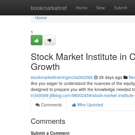
Home
bookmarkahref
Home
New
Submit
Home
1
Stock Market Institute in
Growth
stockmarkettrainingincha062066
28 days ago
Ne
Are you eager to understand the nuances of the equit
designed to prepare you with the knowledge needed t
in349399.jiliblog.com/98502459/stock-market-institut
Comments
Who Upvoted
Comments
Submit a Comment