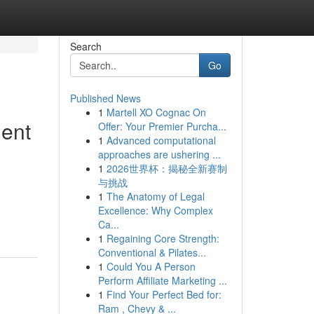
Search
Go
Published News
1
Martell XO Cognac On
ment
Offer: Your Premier Purcha...
1
Advanced computational
approaches are ushering ...
1
2026世界杯：揭秘全新赛制
与挑战
1
The Anatomy of Legal
Excellence: Why Complex
Ca...
1
Regaining Core Strength:
Conventional & Pilates...
1
Could You A Person
Perform Affiliate Marketing ...
1
Find Your Perfect Bed for:
Ram , Chevy & ...