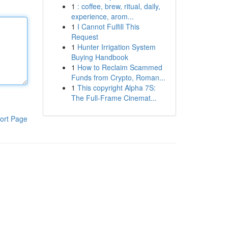
1
: coffee, brew, ritual, daily,
experience, arom...
1
I Cannot Fulfill This
Request
1
Hunter Irrigation System
Buying Handbook
1
How to Reclaim Scammed
Funds from Crypto, Roman...
1
This copyright Alpha 7S:
The Full-Frame Cinemat...
ort Page