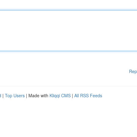
Rep
d
|
Top Users
| Made with
Kliqqi CMS
|
All RSS Feeds