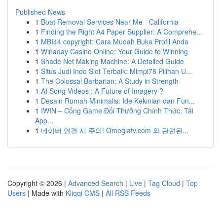
Published News
1
Boat Removal Services Near Me - California
1
Finding the Right A4 Paper Supplier: A Comprehe...
1
MBI44 copyright: Cara Mudah Buka Profil Anda
1
Winaday Casino Online: Your Guide to Winning
1
Shade Net Making Machine: A Detailed Guide
1
Situs Judi Indo Slot Terbaik: Mimpi78 Pilihan U...
1
The Colossal Barbarian: A Study in Strength
1
AI Song Videos : A Future of Imagery ?
1
Desain Rumah Minimalis: Ide Kekinian dan Fun...
1
IWIN – Cổng Game Đổi Thưởng Chính Thức, Tải
App...
1
네이버 연결 시 주의! Omeglatv.com 와 관련된...
Copyright © 2026 |
Advanced Search
|
Live
|
Tag Cloud
|
Top
Users
| Made with
Kliqqi CMS
|
All RSS Feeds