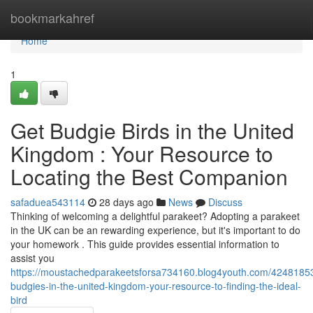
Home
bookmarkahref
Home
1
Get Budgie Birds in the United
Kingdom : Your Resource to
Locating the Best Companion
safaduea543114
28 days ago
News
Discuss
Thinking of welcoming a delightful parakeet? Adopting a parakeet
in the UK can be an rewarding experience, but it's important to do
your homework . This guide provides essential information to
assist you
https://moustachedparakeetsforsa734160.blog4youth.com/4248185
budgies-in-the-united-kingdom-your-resource-to-finding-the-ideal-
bird