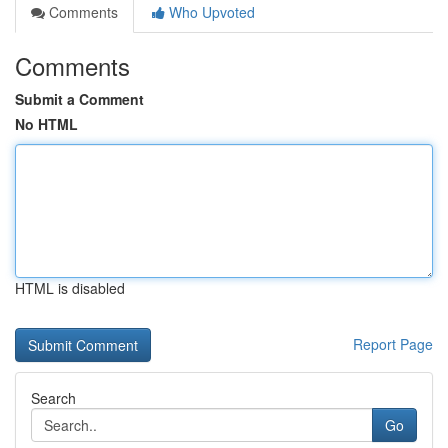
Comments
Who Upvoted
Comments
Submit a Comment
No HTML
HTML is disabled
Report Page
Search
Go