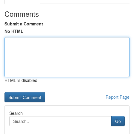
Comments
Submit a Comment
No HTML
HTML is disabled
Report Page
Search
Go