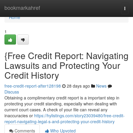
Home
bookmarkahref
Togg
navi
Home
1
{Free Credit Report: Navigating
Lawsuits and Protecting Your
Credit History
free-credit-report-after128198
28 days ago
News
Discuss
Obtaining a complimentary credit report is a important step in
protecting your credit standing, especially when dealing with
current court cases. A check of your file can reveal any
inaccuracies or
https://hylistings.com/story23039480/free-credit-
report-navigating-legal-s-and-protecting-your-credit-history
Comments
Who Upvoted