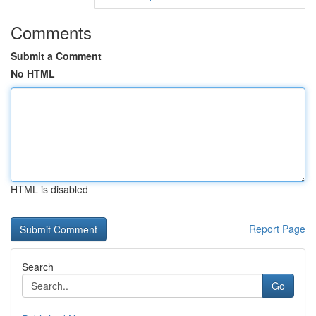
Comments
Submit a Comment
No HTML
HTML is disabled
Report Page
Search
Go