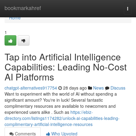
Home
bookmarkahref
Togg
navi
Home
1
Tap into Artificial Intelligence
Capabilities: Leading No-Cost
AI Platforms
chatgpt-alternatives917754
28 days ago
News
Discuss
Want to experiment with the world of AI without spending a
significant amount? You're in luck! Several fantastic
complimentary resources are available to newcomers and
experienced users alike . Such as
https://ebiz-
directory.com/listings1174282/unlock-ai-capabilities-leading-
complimentary-artificial-intelligence-resources
Comments
Who Upvoted