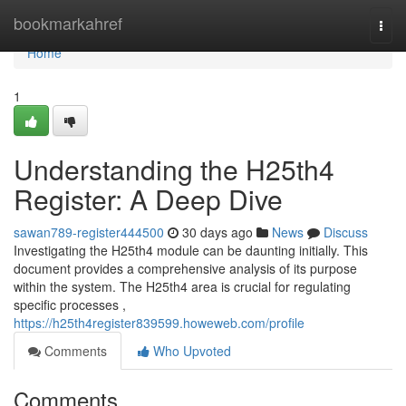
Home
bookmarkahref
Togg
navi
Home
1
Understanding the H25th4
Register: A Deep Dive
sawan789-register444500
30 days ago
News
Discuss
Investigating the H25th4 module can be daunting initially. This
document provides a comprehensive analysis of its purpose
within the system. The H25th4 area is crucial for regulating
specific processes ,
https://h25th4register839599.howeweb.com/profile
Comments
Who Upvoted
Comments