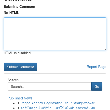
Submit a Comment
No HTML
HTML is disabled
Report Page
Search
Go
Published News
1
Poppo Agency Registration: Your Straightforwar...
1
คาสิโนสกุลเงินดิจิทัล: แนวโน้มใหม่ของการเดิมพัน...