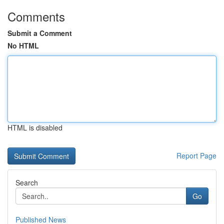
Comments
Submit a Comment
No HTML
HTML is disabled
Report Page
Search
Go
Published News