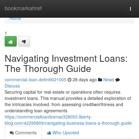
Home
bookmarkahref
Togg
navi
Home
1
Navigating Investment Loans:
The Thorough Guide
commercial-loan-definiti021005
28 days ago
News
Discuss
Securing capital for real estate or operations often requires
investment loans. This manual provides a detailed exploration of
the intricacies involved, from assessing creditworthiness and
understanding loan agreements
https://commercialloanlicense328053.liberty-
blog.com/42295809/navigating-business-loans-a-thorough-guide
Comments
Who Upvoted