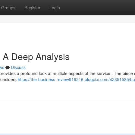
Groups
Register
Login
: A Deep Analysis
ws
Discuss
ovides a profound look at multiple aspects of the service . The piece 
 considers
https://the-business-review919216.blogpixi.com/42351585/bu