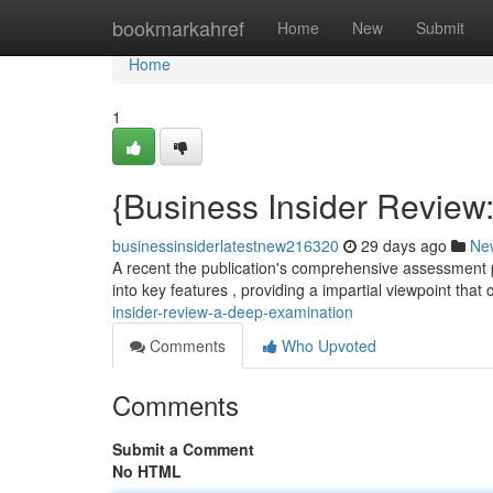
Home
bookmarkahref
Home
New
Submit
Home
1
{Business Insider Review
businessinsiderlatestnew216320
29 days ago
Ne
A recent the publication's comprehensive assessment pr
into key features , providing a impartial viewpoint that
insider-review-a-deep-examination
Comments
Who Upvoted
Comments
Submit a Comment
No HTML