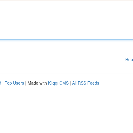
Rep
d
|
Top Users
| Made with
Kliqqi CMS
|
All RSS Feeds