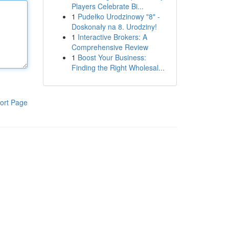
Players Celebrate Bi...
1
Pudełko Urodzinowy "8" -
Doskonały na 8. Urodziny!
1
Interactive Brokers: A
Comprehensive Review
1
Boost Your Business:
Finding the Right Wholesal...
ort Page