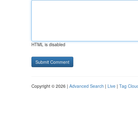
HTML is disabled
Copyright © 2026 |
Advanced Search
|
Live
|
Tag Clou