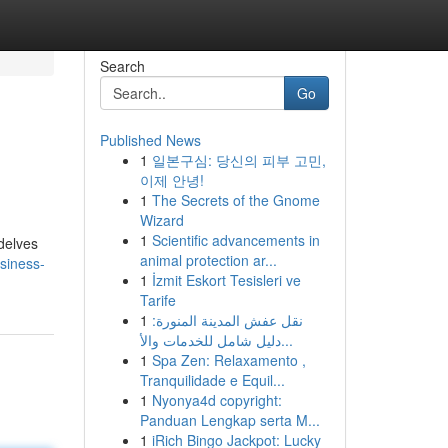
Search
Go
Published News
1
일본구심: 당신의 피부 고민,
이제 안녕!
1
The Secrets of the Gnome
Wizard
1
Scientific advancements in
delves
animal protection ar...
siness-
1
İzmit Eskort Tesisleri ve
Tarife
1
نقل عفش المدينة المنورة:
دليل شامل للخدمات والأ...
1
Spa Zen: Relaxamento ,
Tranquilidade e Equil...
1
Nyonya4d copyright:
Panduan Lengkap serta M...
1
iRich Bingo Jackpot: Lucky