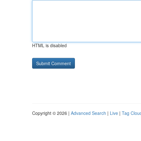
HTML is disabled
Copyright © 2026 |
Advanced Search
|
Live
|
Tag Clou