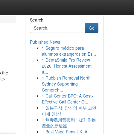
Search
Go
Published News
1
Seguro médico para
alumnos extranjeros en Es...
1
DentaSmile Pro Review
2026: Honest Assessment
&...
o the
1
Rubbish Removal North
te-
Sydney Supporting
Compreh...
1
Call Center BPO: A Cost-
Effective Call Center O...
1
일본구심: 당신의 피부 고민,
이제 안녕!
1
無毒農用營養劑：提升作物
產量的新途徑
1
Best Vape Pens UK: A