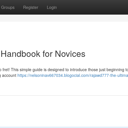
Groups
Register
Login
 Handbook for Novices
 fret! This simple guide is designed to introduce those just beginning t
ng account
https://nelsoninav667034.blogocial.com/rajawd777-the-ultima