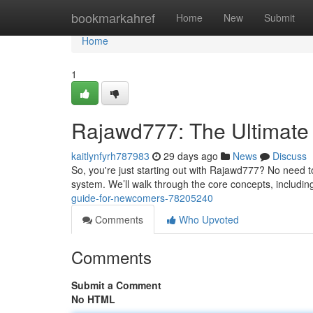
Home
bookmarkahref
Home
New
Submit
Home
1
Rajawd777: The Ultimate
kaitlynfyrh787983
29 days ago
News
Discuss
So, you're just starting out with Rajawd777? No need to
system. We’ll walk through the core concepts, includi
guide-for-newcomers-78205240
Comments
Who Upvoted
Comments
Submit a Comment
No HTML