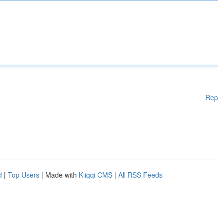
Rep
d
|
Top Users
| Made with
Kliqqi CMS
|
All RSS Feeds