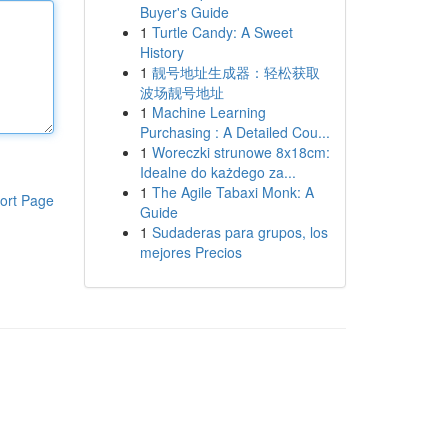
Buyer's Guide
1
Turtle Candy: A Sweet
History
1
靓号地址生成器：轻松获取
波场靓号地址
1
Machine Learning
Purchasing : A Detailed Cou...
1
Woreczki strunowe 8x18cm:
Idealne do każdego za...
1
The Agile Tabaxi Monk: A
ort Page
Guide
1
Sudaderas para grupos, los
mejores Precios