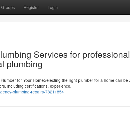
Groups
Register
Login
umbing Services for professional
al plumbing
 Plumber for Your HomeSelecting the right plumber for a home can be 
s, including certifications, experience,
rgency-plumbing-repairs-78211854