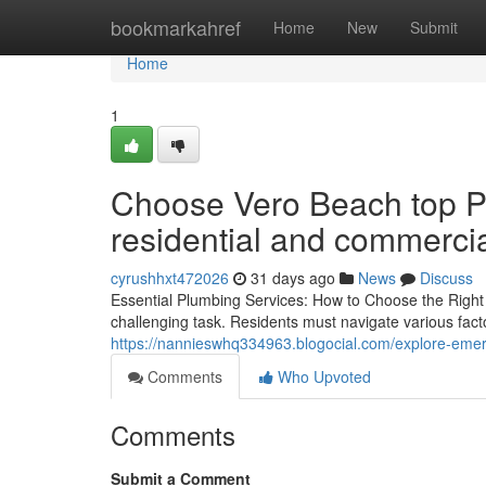
Home
bookmarkahref
Home
New
Submit
Home
1
Choose Vero Beach top Pl
residential and commerci
cyrushhxt472026
31 days ago
News
Discuss
Essential Plumbing Services: How to Choose the Right
challenging task. Residents must navigate various factor
https://nannieswhq334963.blogocial.com/explore-eme
Comments
Who Upvoted
Comments
Submit a Comment