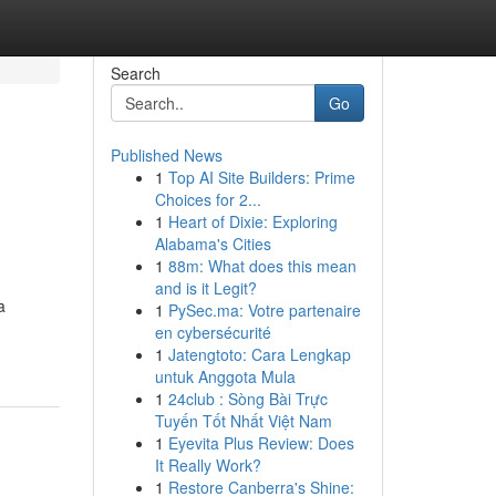
Search
Go
Published News
1
Top AI Site Builders: Prime
Choices for 2...
1
Heart of Dixie: Exploring
Alabama's Cities
1
88m: What does this mean
and is it Legit?
a
1
PySec.ma: Votre partenaire
en cybersécurité
1
Jatengtoto: Cara Lengkap
untuk Anggota Mula
1
24club : Sòng Bài Trực
Tuyến Tốt Nhất Việt Nam
1
Eyevita Plus Review: Does
It Really Work?
1
Restore Canberra's Shine: