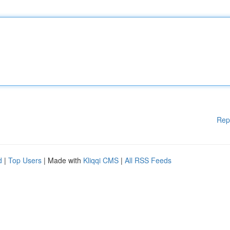
Rep
d
|
Top Users
| Made with
Kliqqi CMS
|
All RSS Feeds