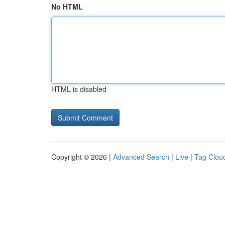
No HTML
HTML is disabled
Copyright © 2026 |
Advanced Search
|
Live
|
Tag Clou