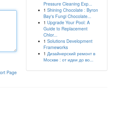
Pressure Cleaning Exp...
1
Shining Chocolate : Byron
Bay's Fungi Chocolate...
1
Upgrade Your Pool: A
Guide to Replacement
Chlor...
1
Solutions Development
Frameworks
1
Дизайнерский ремонт в
Москве : от идеи до во...
ort Page