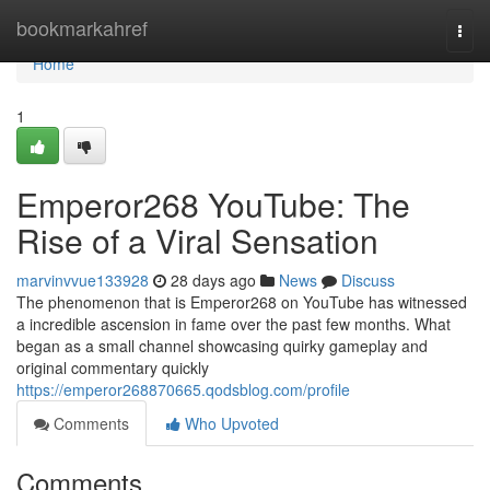
Home
bookmarkahref
Togg
navi
Home
1
Emperor268 YouTube: The
Rise of a Viral Sensation
marvinvvue133928
28 days ago
News
Discuss
The phenomenon that is Emperor268 on YouTube has witnessed
a incredible ascension in fame over the past few months. What
began as a small channel showcasing quirky gameplay and
original commentary quickly
https://emperor268870665.qodsblog.com/profile
Comments
Who Upvoted
Comments