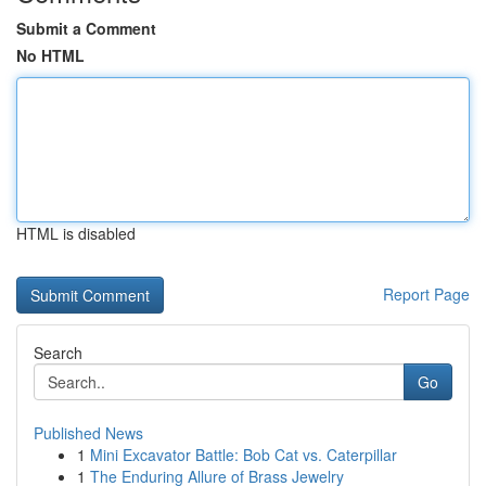
Submit a Comment
No HTML
HTML is disabled
Report Page
Search
Go
Published News
1
Mini Excavator Battle: Bob Cat vs. Caterpillar
1
The Enduring Allure of Brass Jewelry