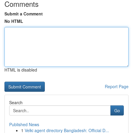
Comments
Submit a Comment
No HTML
HTML is disabled
Report Page
Search
Go
Published News
1
Velki agent directory Bangladesh: Official D...