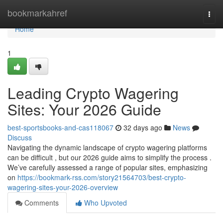
Home
bookmarkahref
Togg
navi
Home
1
Leading Crypto Wagering
Sites: Your 2026 Guide
best-sportsbooks-and-cas118067
32 days ago
News
Discuss
Navigating the dynamic landscape of crypto wagering platforms
can be difficult , but our 2026 guide aims to simplify the process .
We’ve carefully assessed a range of popular sites, emphasizing
on
https://bookmark-rss.com/story21564703/best-crypto-
wagering-sites-your-2026-overview
Comments
Who Upvoted