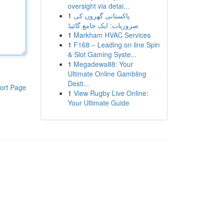
oversight via detai...
1
پاکستانی گھروں کی
ضروریات: ایک جامع گائیڈ
1
Markham HVAC Services
1
F168 – Leading on line Spin
& Slot Gaming Syste...
1
Megadewa88: Your
Ultimate Online Gambling
Desti...
ort Page
1
View Rugby Live Online:
Your Ultimate Guide