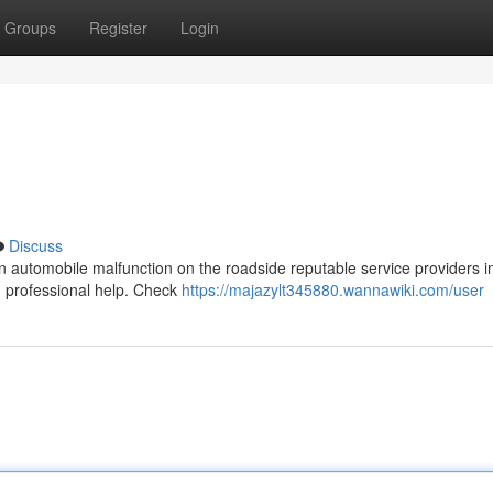
Groups
Register
Login
Discuss
l an automobile malfunction on the roadside reputable service providers i
han professional help. Check
https://majazylt345880.wannawiki.com/user