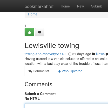
Home
bookmarkahref
Home
New
Submit
Home
1
Lewisville towing
towing-and-recovery511490
31 days ago
News
Having trusted tow vehicle solutions offered is critica
location with a fast stay clear of the trouble of less t
Comments
Who Upvoted
Comments
Submit a Comment
No HTML