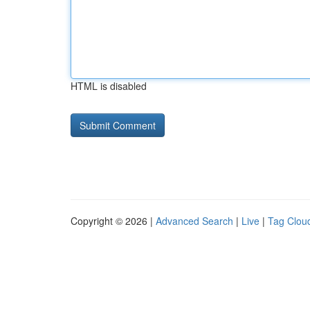
HTML is disabled
Copyright © 2026 |
Advanced Search
|
Live
|
Tag Clou