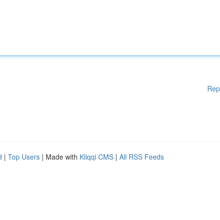
Rep
d
|
Top Users
| Made with
Kliqqi CMS
|
All RSS Feeds