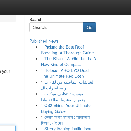
Search
Go
Published News
1
Picking the Best Roof
Sheeting: A Thorough Guide
1
The Rise of AI Girlfriends: A
New Kind of Compa...
1
Holosun ARO EVO Dual:
n your
The Ultimate Red Dot ?
1
الشاشات التفاعلية في لقاءات
و محاضرات ال...
1
مؤسسة تنظيف موكيت
بخميس مشيط: نظافة وادا...
1
CS2 Skins: Your Ultimate
Buying Guide
1
ভেলকি ডিলার তালিকা : অফিসিয়াল
বিবরণ , এই দেশ
1
Strengthening institutional