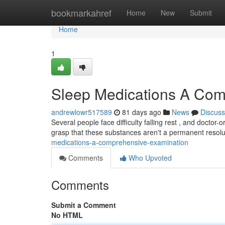
Home
bookmarkahref
Home
New
Submit
Home
1
Sleep Medications A Com
andrewlowr517589
81 days ago
News
Discuss
Several people face difficulty falling rest , and doctor-
grasp that these substances aren't a permanent resol
medications-a-comprehensive-examination
Comments
Who Upvoted
Comments
Submit a Comment
No HTML