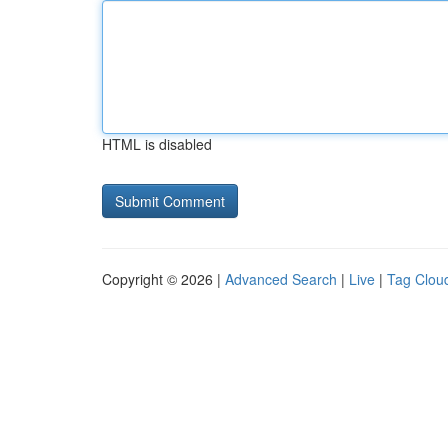
HTML is disabled
Copyright © 2026 |
Advanced Search
|
Live
|
Tag Clou