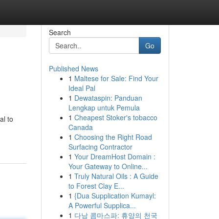
Search
Go
Published News
1
Maltese for Sale: Find Your
Ideal Pal
1
Dewataspin: Panduan
Lengkap untuk Pemula
1
Cheapest Stoker's tobacco
al to
Canada
1
Choosing the Right Road
Surfacing Contractor
1
Your DreamHost Domain :
Your Gateway to Online...
1
Truly Natural Oils : A Guide
to Forest Clay E...
1
{Dua Supplication Kumayl:
A Powerful Supplica...
1
다낭 콤마스파: 휴양의 천국