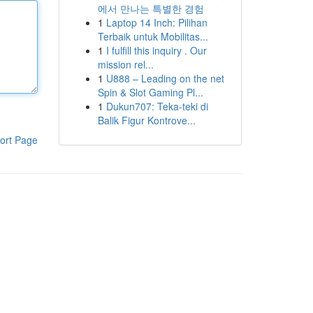
에서 만나는 특별한 경험
1
Laptop 14 Inch: Pilihan
Terbaik untuk Mobilitas...
1
I fulfill this inquiry . Our
mission rel...
1
U888 – Leading on the net
Spin & Slot Gaming Pl...
1
Dukun707: Teka-teki di
Balik Figur Kontrove...
ort Page