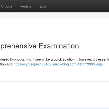
Groups
Register
Login
prehensive Examination
ordered hypnotics might seem like a quick solution . However, it’s essenti
ution and
https://cyruscpnk468169.snack-blog.com/41577330/sleep-