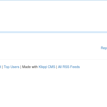
Rep
d
|
Top Users
| Made with
Kliqqi CMS
|
All RSS Feeds