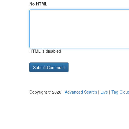
No HTML
HTML is disabled
Copyright © 2026 |
Advanced Search
|
Live
|
Tag Clou