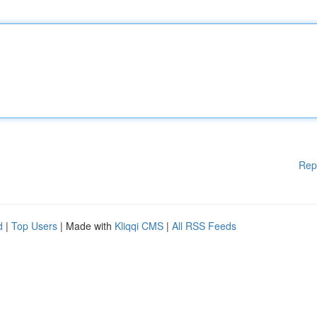
Rep
d
|
Top Users
| Made with
Kliqqi CMS
|
All RSS Feeds